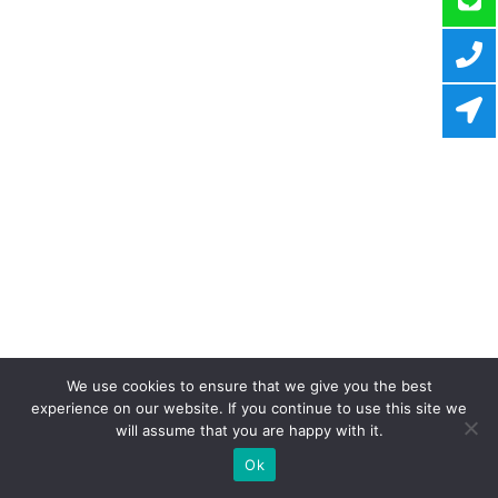
We use cookies to ensure that we give you the best
experience on our website. If you continue to use this site we
will assume that you are happy with it.
Ok