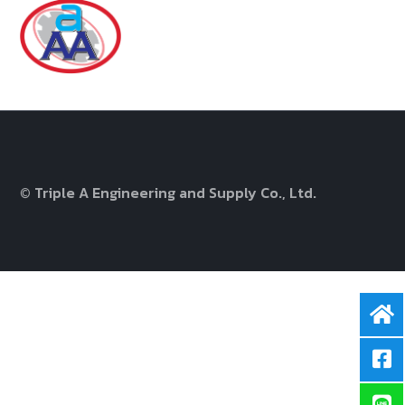
© Triple A Engineering and Supply Co., Ltd.