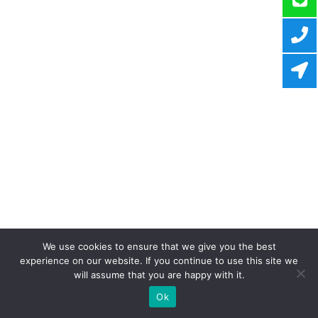
We use cookies to ensure that we give you the best
experience on our website. If you continue to use this site we
will assume that you are happy with it.
Ok