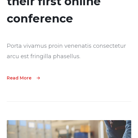
their first online
conference
Porta vivamus proin venenatis consectetur
arcu est fringilla phasellus.
Read More