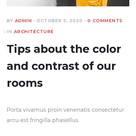
BY
ADMIN
OCTOBER 5, 2020
0 COMMENTS
IN
ARCHITECTURE
Tips about the color
and contrast of our
rooms
Porta vivamus proin venenatis consectetur
arcu est fringilla phasellus.