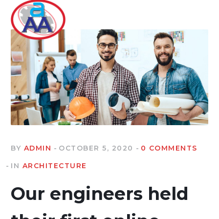
BY
ADMIN
OCTOBER 5, 2020
0 COMMENTS
IN
ARCHITECTURE
Our engineers held