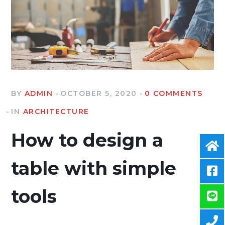
BY
ADMIN
OCTOBER 5, 2020
0 COMMENTS
IN
ARCHITECTURE
How to design a
table with simple
tools