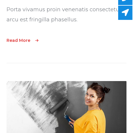
Porta vivamus proin venenatis consectetur
arcu est fringilla phasellus.
Read More