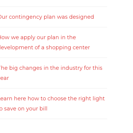
Our contingency plan was designed
How we apply our plan in the
development of a shopping center
he big changes in the industry for this
year
Learn here how to choose the right light
o save on your bill