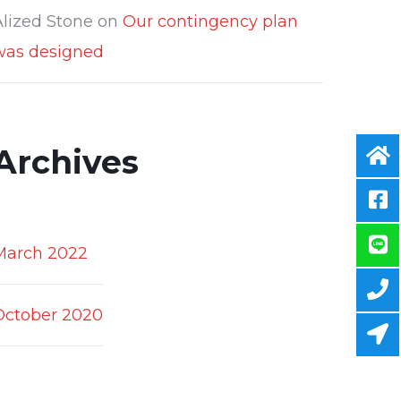
Alized Stone
on
Our contingency plan
was designed
Archives
March 2022
October 2020