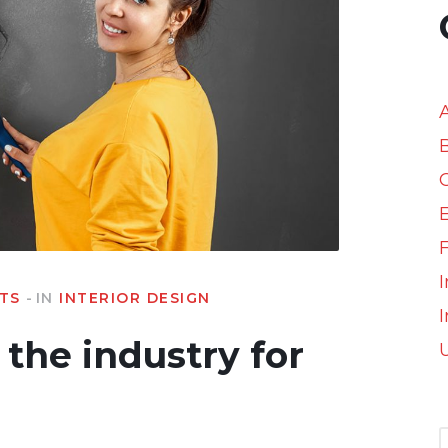
I
TS
IN
INTERIOR DESIGN
I
the industry for