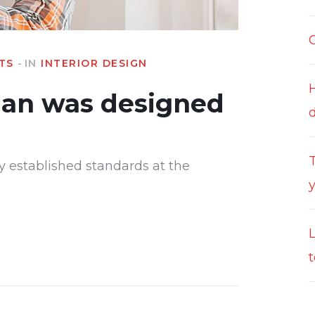
TS
IN
INTERIOR DESIGN
lan was designed
T
y established standards at the
t