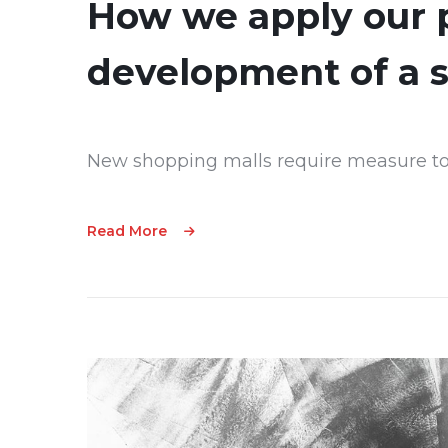
How we apply our p
development of a 
New shopping malls require measure to
Read More