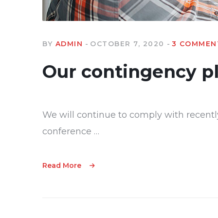
BY
ADMIN
OCTOBER 7, 2020
3 COMMEN
Our contingency p
We will continue to comply with recentl
conference …
Read More