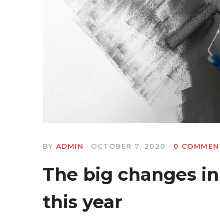
BY
ADMIN
OCTOBER 7, 2020
0 COMMEN
The big changes in 
this year