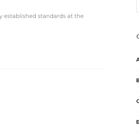
y established standards at the