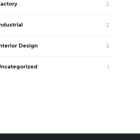
Factory
2
ndustrial
2
nterior Design
3
Uncategorized
1