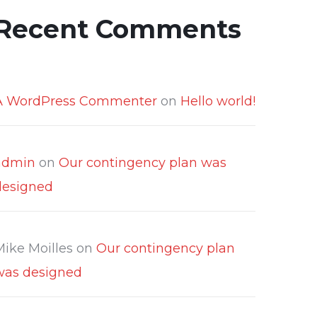
Recent Comments
A WordPress Commenter
on
Hello world!
admin
on
Our contingency plan was
designed
Mike Moilles
on
Our contingency plan
was designed