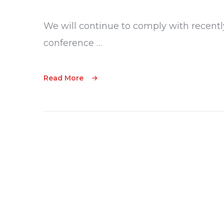
We will continue to comply with recentl
conference …
Read More