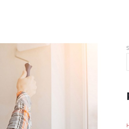
ABOUT US
PRODUCTS
PROJECTS
CONTA
H