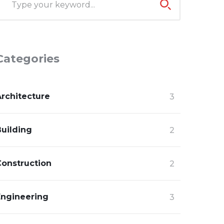
Categories
Architecture
3
Building
2
Construction
2
Engineering
3