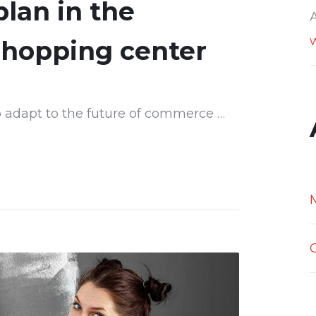
lan in the
shopping center
 adapt to the future of commerce …