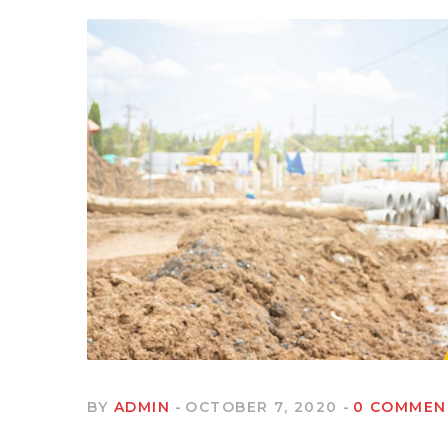
BY
ADMIN
OCTOBER 7, 2020
0 COMMEN