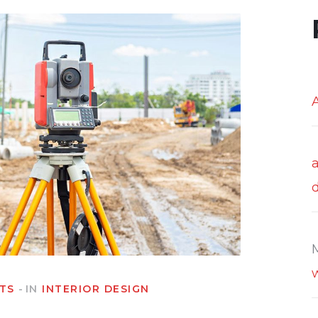
TS
IN
INTERIOR DESIGN