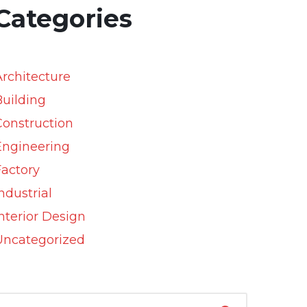
Categories
Architecture
Building
Construction
Engineering
Factory
ndustrial
nterior Design
Uncategorized