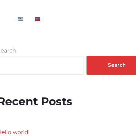
CT
Search
Search
Recent Posts
ello world!